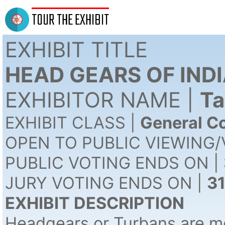
TOUR THE EXHIBIT
EXHIBIT TITLE
HEAD GEARS OF IND
EXHIBITOR NAME |
Ta
EXHIBIT CLASS |
General Co
OPEN TO PUBLIC VIEWING/
PUBLIC VOTING ENDS ON |
JURY VOTING ENDS ON |
3
EXHIBIT DESCRIPTION
Headgears or Turbans are mos