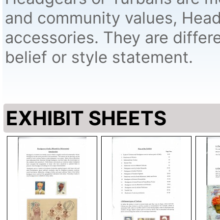
and community values, Headg
accessories. They are differ
belief or style statement.
EXHIBIT SHEETS