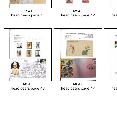
№ 41
№ 42
head gears page 41
head gears page 42
hea
№ 46
№ 47
head gears page 46
head gears page 47
hea