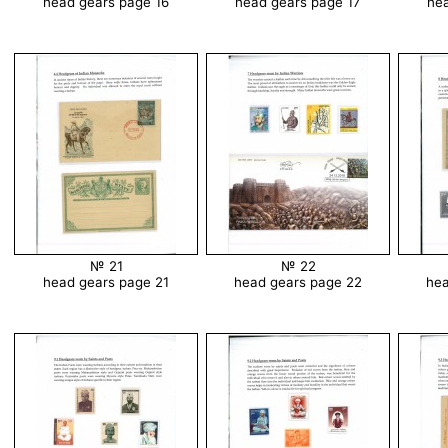
head gears page 16
head gears page 17
hea
№ 21
№ 22
head gears page 21
head gears page 22
hea