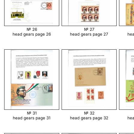
№ 26
№ 27
head gears page 26
head gears page 27
hea
№ 31
№ 32
head gears page 31
head gears page 32
hea