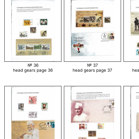
№ 36
№ 37
head gears page 36
head gears page 37
hea