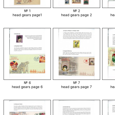
№ 1
№ 2
head gears page1
head gears page 2
he
№ 6
№ 7
head gears page 6
head gears page 7
he