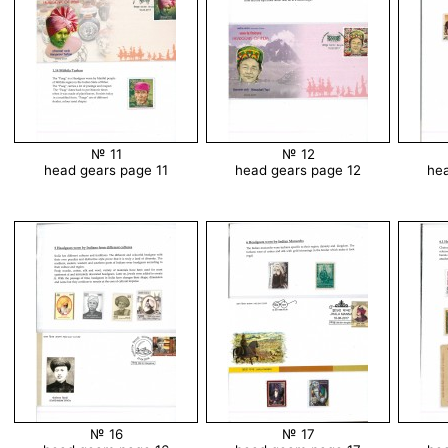
№ 11
№ 12
head gears page 11
head gears page 12
hea
№ 16
№ 17