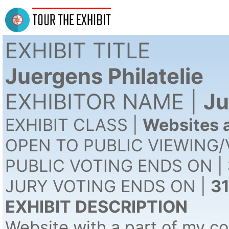
TOUR THE EXHIBIT
EXHIBIT TITLE
Juergens Philatelie
EXHIBITOR NAME |
Ju
EXHIBIT CLASS |
Websites a
OPEN TO PUBLIC VIEWING/
PUBLIC VOTING ENDS ON |
JURY VOTING ENDS ON |
3
EXHIBIT DESCRIPTION
Website with a part of my col