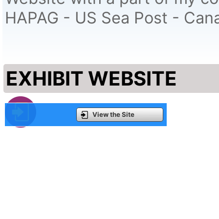
HAPAG - US Sea Post - Cana
EXHIBIT WEBSITE
View the Site