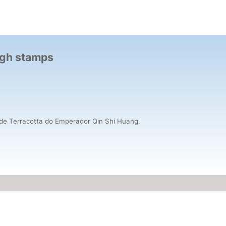
ough stamps
os de Terracotta do Emperador Qin Shi Huang.