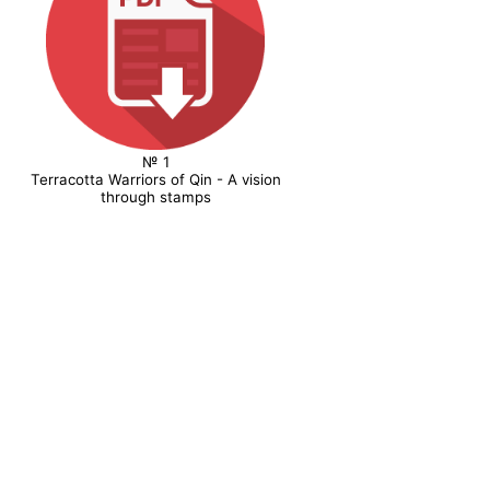
№ 1
Terracotta Warriors of Qin - A vision
through stamps