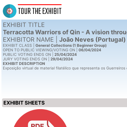
TOUR THE EXHIBIT
EXHIBIT TITLE
Terracotta Warriors of Qin - A vision thr
EXHIBITOR NAME |
João Neves (Portugal)
EXHIBIT CLASS |
General Collections (1 Beginner Group)
OPEN TO PUBLIC VIEWING/VOTING ON |
06/04/2024
PUBLIC VOTING ENDS ON |
25/04/2024
JURY VOTING ENDS ON |
29/04/2024
EXHIBIT DESCRIPTION
Exposição virtual de material filatélico que representa os Guerreir
EXHIBIT SHEETS