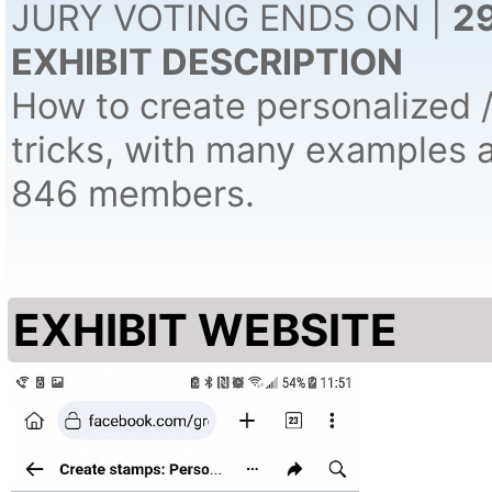
JURY VOTING ENDS ON |
2
EXHIBIT DESCRIPTION
How to create personalized 
tricks, with many examples 
846 members.
EXHIBIT WEBSITE