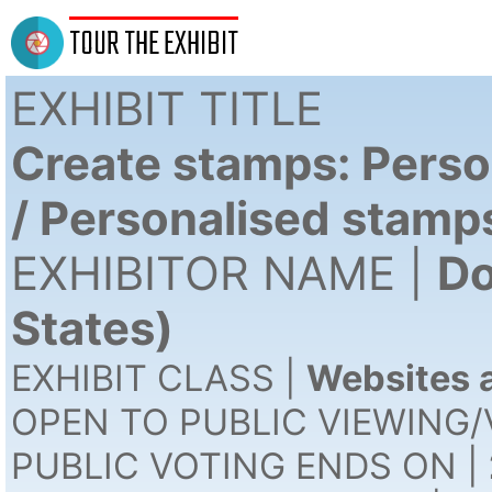
TOUR THE EXHIBIT
EXHIBIT TITLE
Create stamps: Perso
/ Personalised stamp
EXHIBITOR NAME |
Do
States)
EXHIBIT CLASS |
Websites a
OPEN TO PUBLIC VIEWING/
PUBLIC VOTING ENDS ON |