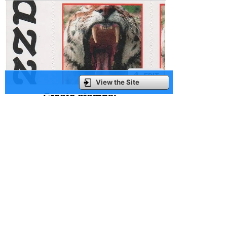
View the Site