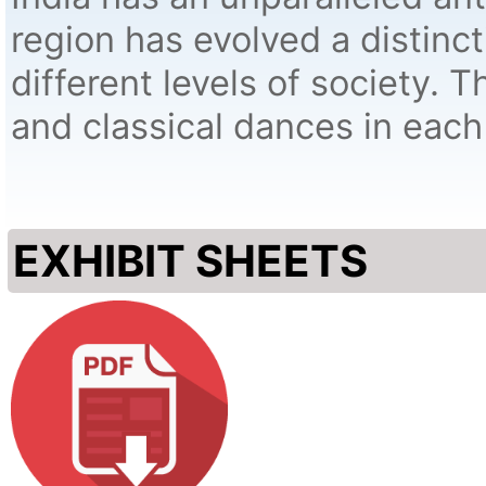
region has evolved a distinc
different levels of society. Th
and classical dances in each 
EXHIBIT SHEETS