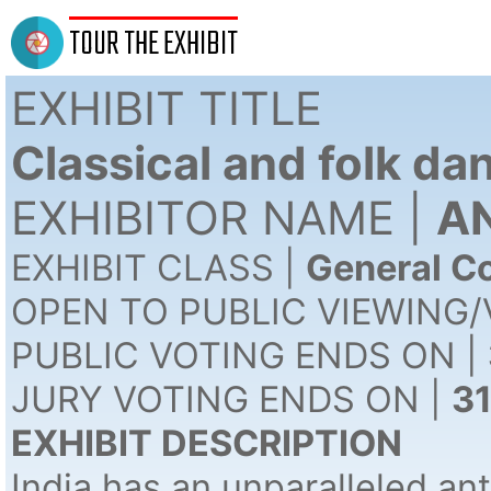
TOUR THE EXHIBIT
EXHIBIT TITLE
Classical and folk da
EXHIBITOR NAME |
AN
EXHIBIT CLASS |
General Co
OPEN TO PUBLIC VIEWING/
PUBLIC VOTING ENDS ON |
JURY VOTING ENDS ON |
3
EXHIBIT DESCRIPTION
India has an unparalleled ant