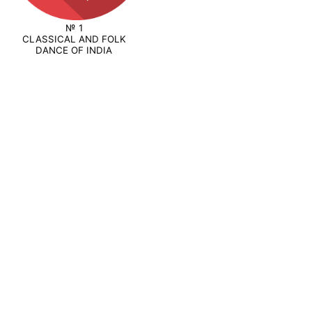
№ 1
CLASSICAL AND FOLK
DANCE OF INDIA