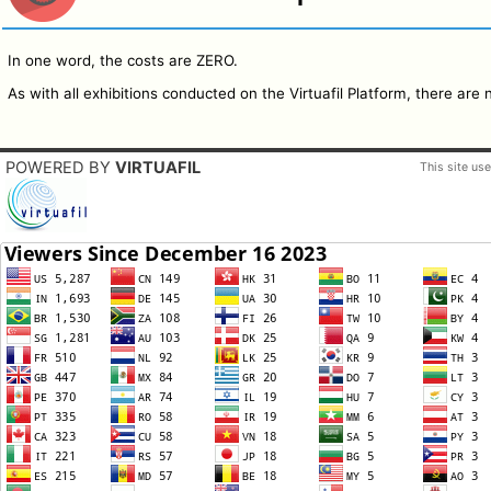
In one word, the costs are ZERO.
As with all exhibitions conducted on the Virtuafil Platform, there are 
POWERED BY
VIRTUAFIL
This site us