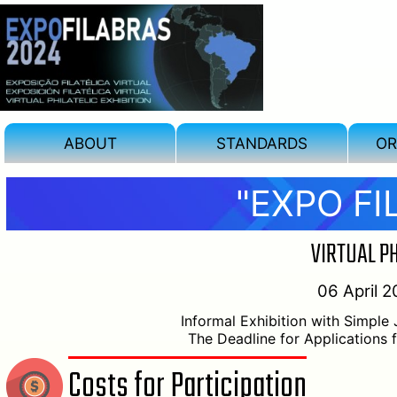
ABOUT
STANDARDS
OR
"EXPO FI
VIRTUAL PH
06 April 2
Informal Exhibition with Simple
The Deadline for Applications 
Costs for Participation