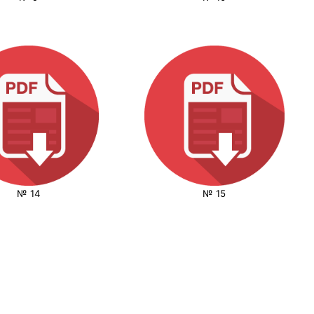
№ 14
№ 15