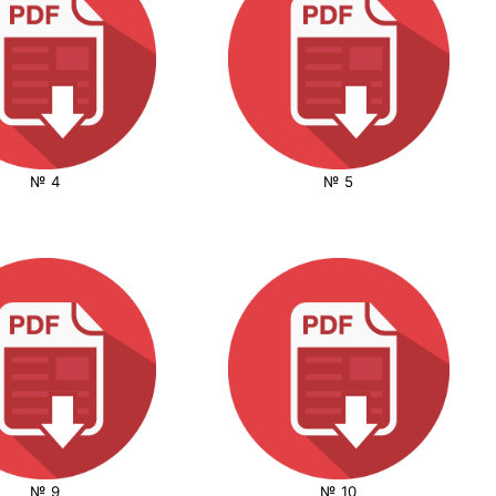
№ 4
№ 5
№ 9
№ 10