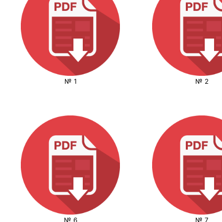
№ 1
№ 2
№ 6
№ 7