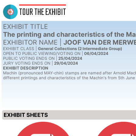
TOUR THE EXHIBIT
EXHIBIT TITLE
The printing and characteristics of the 
EXHIBITOR NAME |
JOOF VAN DER MERWE 
EXHIBIT CLASS |
General Collections (2 Intermediate Group)
OPEN TO PUBLIC VIEWING/VOTING ON |
06/04/2024
PUBLIC VOTING ENDS ON |
25/04/2024
JURY VOTING ENDS ON |
29/04/2024
EXHIBIT DESCRIPTION
Machin (pronounced MAY-chin) stamps are named after Arnold Machin O.
different printings and characteristics of the Machin's from 5th June
EXHIBIT SHEETS