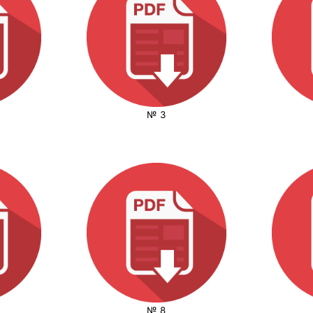
№ 3
№ 8