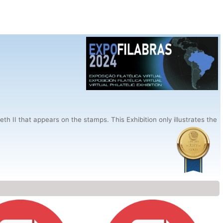
h II that appears on the stamps. This Exhibition only illustrates the