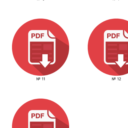
№ 11
№ 12