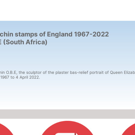
Machin stamps of England 1967-2022
(South Africa)
B.E, the sculptor of the plaster bas-relief portrait of Queen Elizabet
 1967 to 4 April 2022.