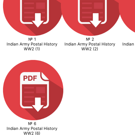
№ 1
№ 2
Indian Army Postal History
Indian Army Postal History
Indian
WW2 (1)
WW2 (2)
№ 6
Indian Army Postal History
WW2 (6)