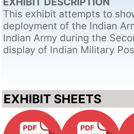
EXHIBIT DESCRIPTION
This exhibit attempts to sh
deployment of the Indian Ar
Indian Army during the Sec
display of Indian Military Po
EXHIBIT SHEETS