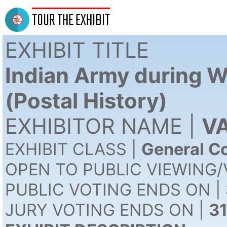
TOUR THE EXHIBIT
EXHIBIT TITLE
Indian Army during W
(Postal History)
EXHIBITOR NAME |
VA
EXHIBIT CLASS |
General Co
OPEN TO PUBLIC VIEWING/
PUBLIC VOTING ENDS ON |
JURY VOTING ENDS ON |
3