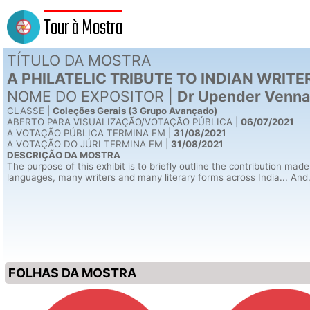
Tour à Mostra
TÍTULO DA MOSTRA
A PHILATELIC TRIBUTE TO INDIAN WRITE
NOME DO EXPOSITOR |
Dr Upender Venna
CLASSE |
Coleções Gerais (3 Grupo Avançado)
ABERTO PARA VISUALIZAÇÃO
/VOTAÇÃO
PÚBLICA |
06/07/2021
A VOTAÇÃO PÚBLICA TERMINA EM |
31/08/2021
A VOTAÇÃO DO JÚRI TERMINA EM |
31/08/2021
DESCRIÇÃO DA MOSTRA
The purpose of this exhibit is to briefly outline the contribution made
languages, many writers and many literary forms across India... And...a
FOLHAS DA MOSTRA