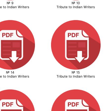
№ 9
№ 10
te to Indian Writers
Tribute to Indian Writers
№ 14
№ 15
te to Indian Writers
Tribute to Indian Writers