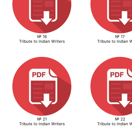
№ 16
№ 17
Tribute to Indian Writers
Tribute to Indian W
№ 21
№ 22
Tribute to Indian Writers
Tribute to Indian W