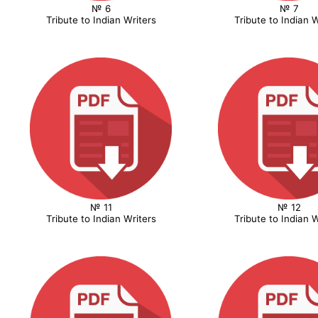
№ 6
№ 7
Tribute to Indian Writers
Tribute to Indian W
№ 11
№ 12
Tribute to Indian Writers
Tribute to Indian W