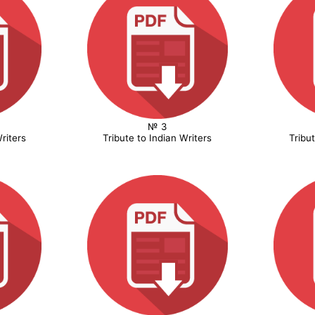
№ 3
riters
Tribute to Indian Writers
Tribu