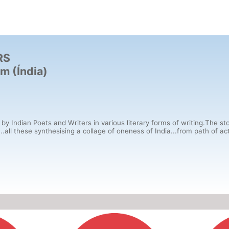
RS
m (Índia)
 by Indian Poets and Writers in various literary forms of writing.The sto
ll these synthesising a collage of oneness of India...from path of action