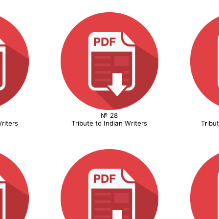
№ 28
riters
Tribute to Indian Writers
Tribu