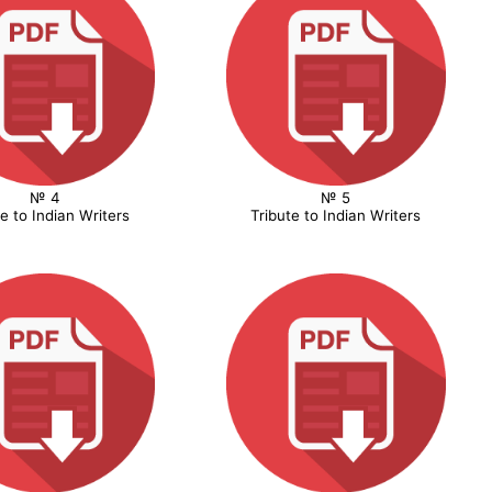
№ 4
№ 5
te to Indian Writers
Tribute to Indian Writers