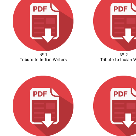
№ 1
№ 2
Tribute to Indian Writers
Tribute to Indian W