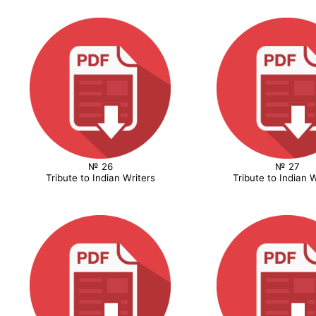
№ 26
№ 27
Tribute to Indian Writers
Tribute to Indian W