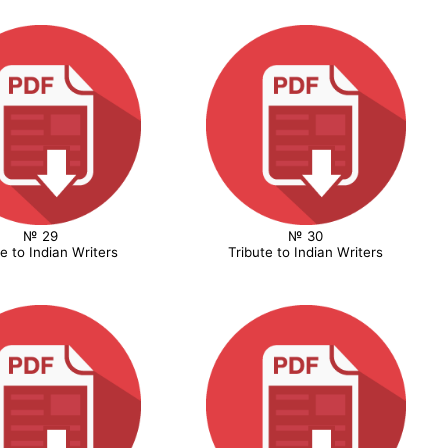
№ 29
№ 30
te to Indian Writers
Tribute to Indian Writers