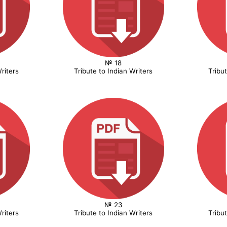
№ 18
riters
Tribute to Indian Writers
Tribu
№ 23
riters
Tribute to Indian Writers
Tribu