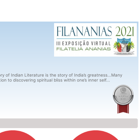
ry of Indian Literature is the story of India’s greatness...Many
 to discovering spiritual bliss within one’s inner self...