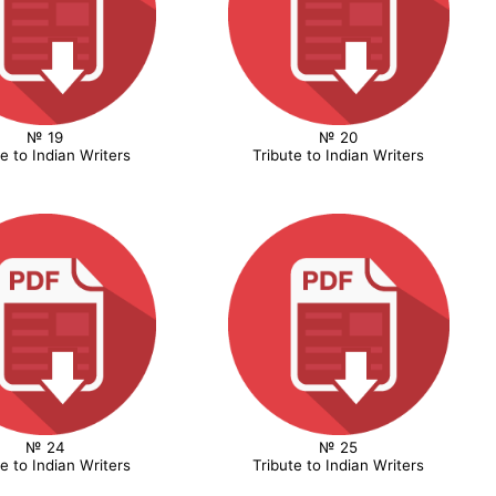
№ 19
№ 20
te to Indian Writers
Tribute to Indian Writers
№ 24
№ 25
te to Indian Writers
Tribute to Indian Writers