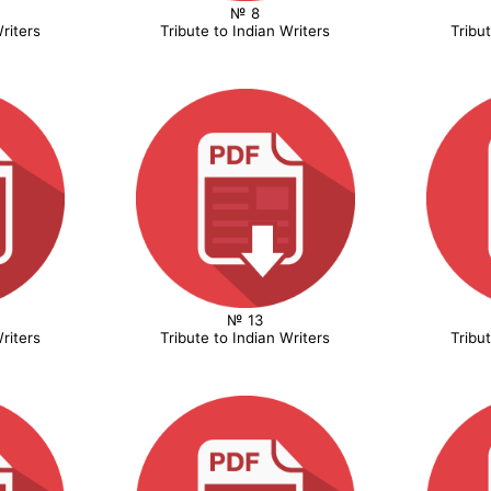
№ 8
riters
Tribute to Indian Writers
Tribu
№ 13
riters
Tribute to Indian Writers
Tribu